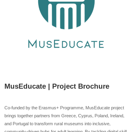
MusEducate | Project Brochure
Co-funded by the Erasmus+ Programme, MusEducate project
brings together partners from Greece, Cyprus, Poland, Ireland,
and Portugal to transform rural museums into inclusive,
community-driven hubs for adult learning. By tackling digital skill