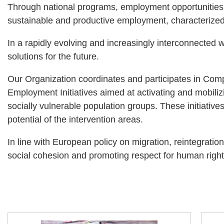
Through national programs, employment opportunities ar
sustainable and productive employment, characterized 
In a rapidly evolving and increasingly interconnected 
solutions for the future.
Our Organization coordinates and participates in Co
Employment Initiatives aimed at activating and mobiliz
socially vulnerable population groups. These initiative
potential of the intervention areas.
In line with European policy on migration, reintegrati
social cohesion and promoting respect for human right