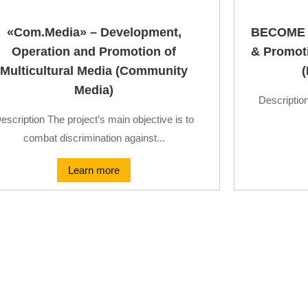
«Com.Media» – Development,
BECOME 
Operation and Promotion of
& Promoti
Multicultural Media (Community
(
Media)
Descriptio
escription The project’s main objective is to
combat discrimination against...
Learn more