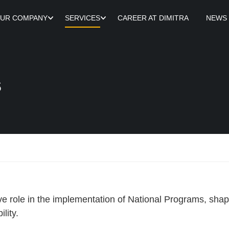
UR COMPANY
SERVICES
CAREER AT DIMITRA
NEWS
s
ve role in the implementation of National Programs, sh
lity.