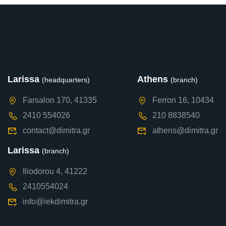
Larissa
Athens
(headquarters)
(branch)
Farsalon 170, 41335
Ferron 16, 10434
2410 554026
210 8838540
contact@dimitra.gr
athens@dimitra.gr
Larissa
(branch)
Iliodorou 4, 41222
2410554024
info@iekdimitra.gr