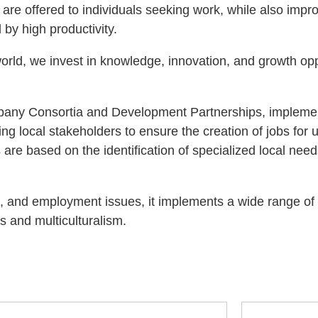
e offered to individuals seeking work, while also improv
by high productivity.
world, we invest in knowledge, innovation, and growth opp
mpany Consortia and Development Partnerships, impleme
ing local stakeholders to ensure the creation of jobs for
s are based on the identification of specialized local ne
on, and employment issues, it implements a wide range of
s and multiculturalism.