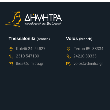
Thessaloniki
Volos
(branch)
(branch)
Koletti 24, 54627
Ferron 65, 38334
2310 547180
24210 38333
thes@dimitra.gr
volos@dimitra.gr