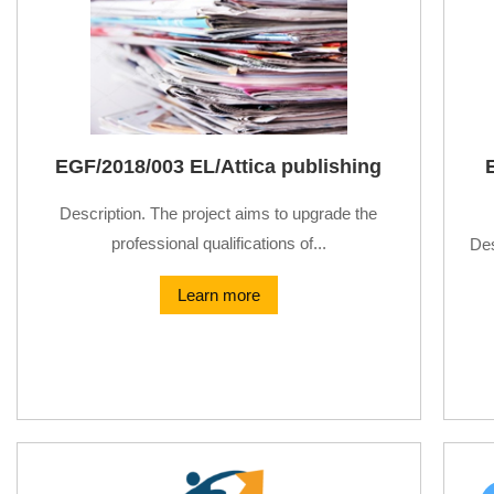
EGF/2018/003 EL/Attica publishing
Description. The project aims to upgrade the
professional qualifications of...
Des
Learn more