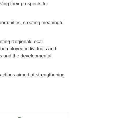
ing their prospects for
ortunities, creating meaningful
nting Regional/Local
 unemployed individuals and
eds and the developmental
 actions aimed at strengthening