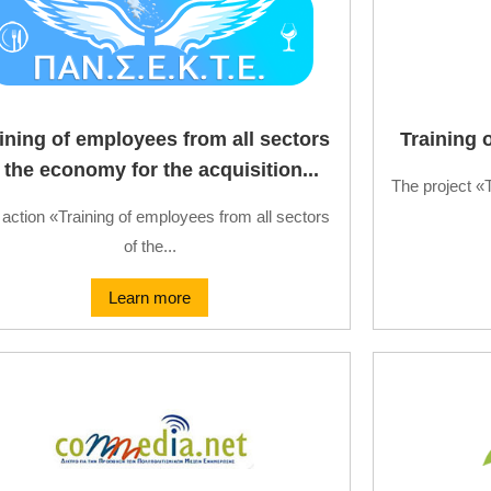
ining of employees from all sectors
Training 
 the economy for the acquisition...
The project «
action «Training of employees from all sectors
of the...
Learn more