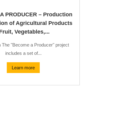
A PRODUCER – Production
on of Agricultural Products
Fruit, Vegetables,...
n The "Become a Producer" project
includes a set of...
Learn more