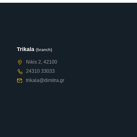
Trikala
(branch)
Nikis 2, 42100
24310 33033
trikala@dimitra.gr