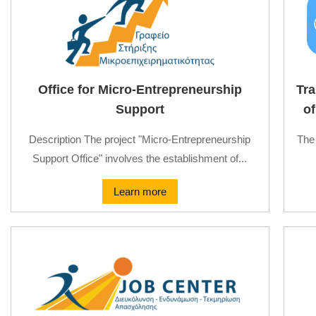
Office for Micro-Entrepreneurship
Tra
Support
of
Description The project "Micro-Entrepreneurship
The 
Support Office" involves the establishment of...
Learn more