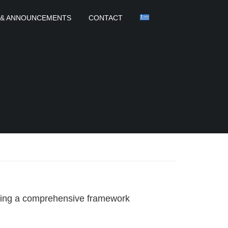
 & ANNOUNCEMENTS
CONTACT
aping a comprehensive framework