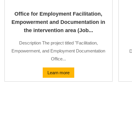
Office for Employment Facilitation,
Empowerment and Documentation in
the intervention area (Job...
Description The project titled "Facilitation,
Empowerment, and Employment Documentation
D
Office...
Learn more