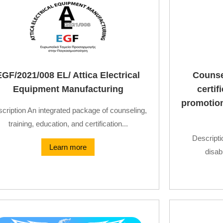
EGF/2021/008 EL/ Attica Electrical
Counsel
Equipment Manufacturing
certi
promotion 
cription An integrated package of counseling,
training, education, and certification...
Descripti
Learn more
disabi