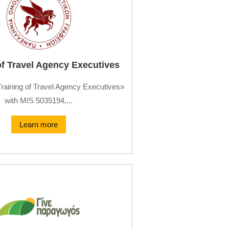
of Travel Agency Executives
Training of Travel Agency Executives»
with MIS 5035194,...
Learn more