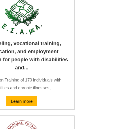
ing, vocational training,
fication, and employment
for people with disabilities
and...
on Training of 170 individuals with
lities and chronic illnesses,...
Learn more