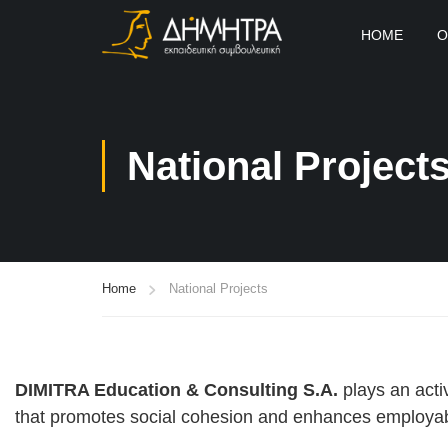
HOME
O
National Project
Home
National Projects
DIMITRA Education & Consulting S.A.
plays an acti
that promotes social cohesion and enhances employabi