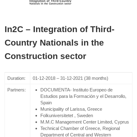
In2C – Integration of Third-
Country Nationals in the
Construction sector
Duration:
01-12-2018 – 31-12-2021 (38 months)
Partners:
DOCUMENTA- Instituto Europeo de
Estudios para la Formación y el Desarrollo,
Spain
Municipality of Larissa, Greece
Folkuniversitetet , Sweden
M.M.C Management Center Limited, Cyprus
Technical Chamber of Greece, Regional
Department of Central and Western