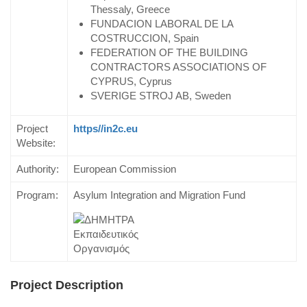
Thessaly, Greece
FUNDACION LABORAL DE LA
COSTRUCCION, Spain
FEDERATION OF THE BUILDING
CONTRACTORS ASSOCIATIONS OF
CYPRUS, Cyprus
SVERIGE STROJ AB, Sweden
Project
https//in2c.eu
Website:
Authority:
European Commission
Program:
Asylum Integration and Migration Fund
Project Description