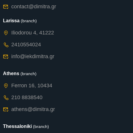
contact@dimitra.gr
Larissa
(branch)
Iliodorou 4, 41222
2410554024
info@iekdimitra.gr
Athens
(branch)
Ferron 16, 10434
210 8838540
athens@dimitra.gr
Thessaloniki
(branch)