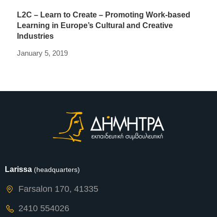
L2C – Learn to Create – Promoting Work-based
Learning in Europe’s Cultural and Creative
Industries
January 5, 2019
Larissa
(headquarters)
Farsalon 170, 41335
2410 554026