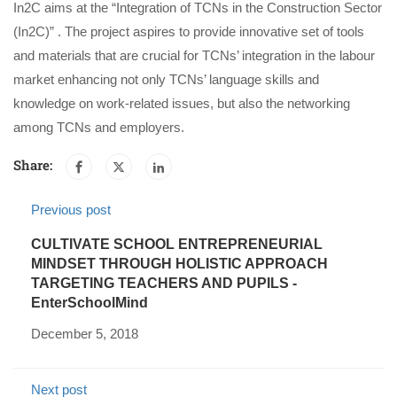
In2C aims at the “Integration of TCNs in the Construction Sector
(In2C)” . The project aspires to provide innovative set of tools
and materials that are crucial for TCNs’ integration in the labour
market enhancing not only TCNs’ language skills and
knowledge on work-related issues, but also the networking
among TCNs and employers.
Share:
Previous post
CULTIVATE SCHOOL ENTREPRENEURIAL
MINDSET THROUGH HOLISTIC APPROACH
TARGETING TEACHERS AND PUPILS -
EnterSchoolMind
December 5, 2018
Next post