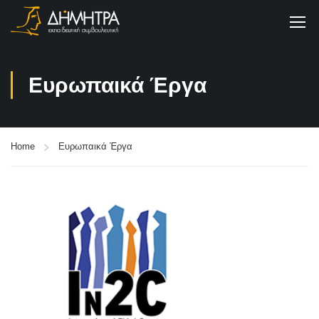
Ευρωπαικά Έργα
Home
Ευρωπαικά Έργα