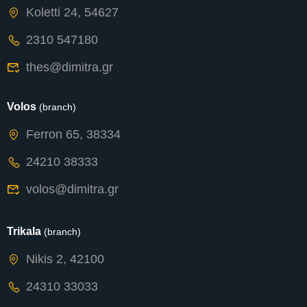
Koletti 24, 54627
2310 547180
thes@dimitra.gr
Volos
(branch)
Ferron 65, 38334
24210 38333
volos@dimitra.gr
Trikala
(branch)
Nikis 2, 42100
24310 33033