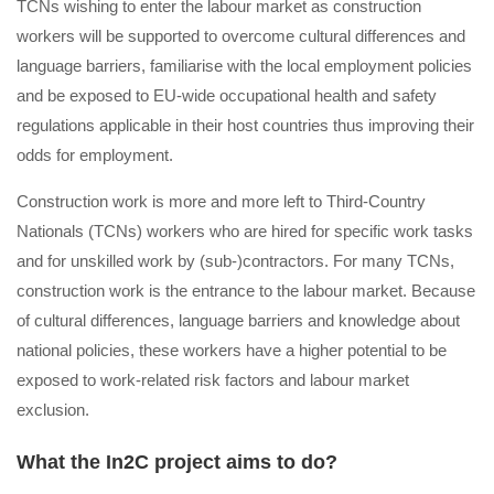
ΤCNs wishing to enter the labour market as construction
workers will be supported to overcome cultural differences and
language barriers, familiarise with the local employment policies
and be exposed to EU-wide occupational health and safety
regulations applicable in their host countries thus improving their
odds for employment.
Construction work is more and more left to Third-Country
Nationals (TCNs) workers who are hired for specific work tasks
and for unskilled work by (sub-)contractors. For many TCNs,
construction work is the entrance to the labour market. Because
of cultural differences, language barriers and knowledge about
national policies, these workers have a higher potential to be
exposed to work-related risk factors and labour market
exclusion.
What the In2C project aims to do?