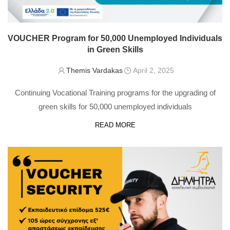
VOUCHER Program for 50,000 Unemployed Individuals
in Green Skills
Themis Vardakas
April 2, 2025
Continuing Vocational Training programs for the upgrading of
green skills for 50,000 unemployed individuals
READ MORE