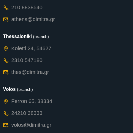
210 8838540
athens@dimitra.gr
Thessaloniki
(branch)
Koletti 24, 54627
2310 547180
thes@dimitra.gr
Volos
(branch)
Ferron 65, 38334
24210 38333
volos@dimitra.gr