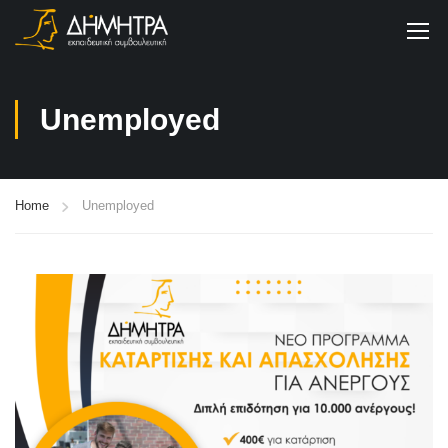
Unemployed
Home
Unemployed