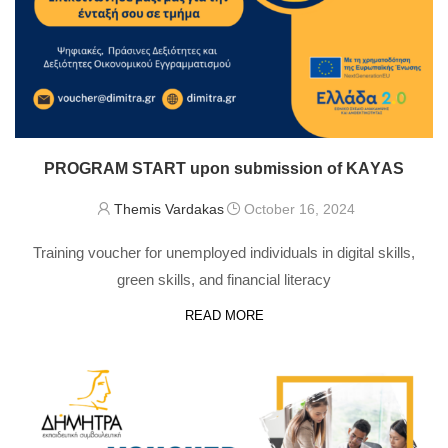
PROGRAM START upon submission of KAΥAS
Themis Vardakas
October 16, 2024
Training voucher for unemployed individuals in digital skills,
green skills, and financial literacy
READ MORE