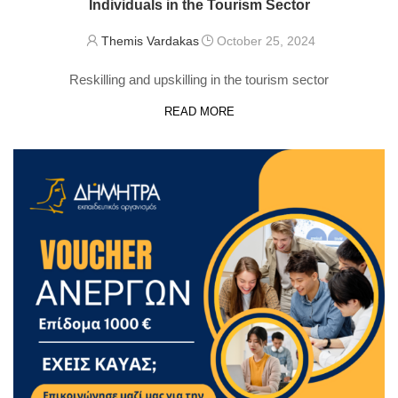
Individuals in the Tourism Sector
Themis Vardakas
October 25, 2024
Reskilling and upskilling in the tourism sector
READ MORE