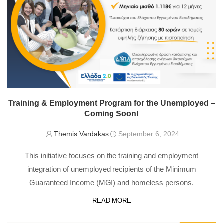
Training & Employment Program for the Unemployed –
Coming Soon!
Themis Vardakas
September 6, 2024
This initiative focuses on the training and employment
integration of unemployed recipients of the Minimum
Guaranteed Income (MGI) and homeless persons.
READ MORE