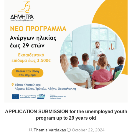
APPLICATION SUBMISSION for the unemployed youth
program up to 29 years old
Themis Vardakas
October 22, 2024