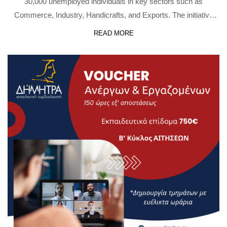
30,000 unemployed individuals in key sectors such as
Commerce, Industry, Handicrafts, and Exports. The initiative
includes: The action is implemented under the National
READ MORE
Recovery and Resilience Plan “Greece 2.0”, funded by …