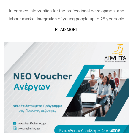
Integrated intervention for the professional development and
labour market integration of young people up to 29 years old
READ MORE