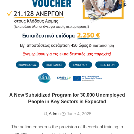
A New Subsidized Program for 30,000 Unemployed
People in Key Sectors is Expected
Admin
June 4, 2025
The action concerns the provision of theoretical training to