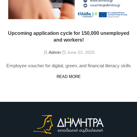
Upcoming application cycle for 150,000 unemployed
and workers!
Admin
June 23, 2025
Employee voucher for digital, green, and financial literacy skills
READ MORE