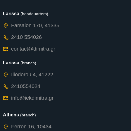
Larissa
(headquarters)
Farsalon 170, 41335
2410 554026
contact@dimitra.gr
Larissa
(branch)
Iliodorou 4, 41222
2410554024
info@iekdimitra.gr
Athens
(branch)
Ferron 16, 10434