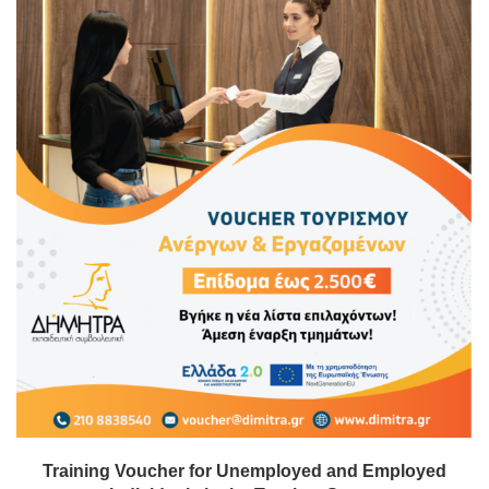
Training Voucher for Unemployed and Employed