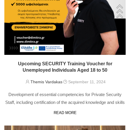
Upcoming SECURITY Training Voucher for
Unemployed Individuals Aged 18 to 50
Themis Vardakas
September 11, 2024
Development of essential competencies for Private Security
Staff, including certification of the acquired knowledge and skills
READ MORE