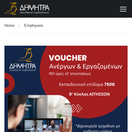
Home
Employees