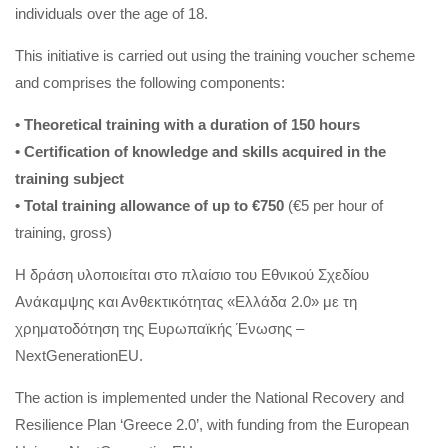
individuals over the age of 18.
This initiative is carried out using the training voucher scheme
and comprises the following components:
• Theoretical training with a duration of 150 hours
• Certification of knowledge and skills acquired in the
training subject
• Total training allowance of up to €750
(€5 per hour of
training, gross)
Η δράση υλοποιείται στο πλαίσιο του Εθνικού Σχεδίου
Ανάκαμψης και Ανθεκτικότητας «Ελλάδα 2.0» με τη
χρηματοδότηση της Ευρωπαϊκής Ένωσης –
NextGenerationEU.
The action is implemented under the National Recovery and
Resilience Plan ‘Greece 2.0’, with funding from the European