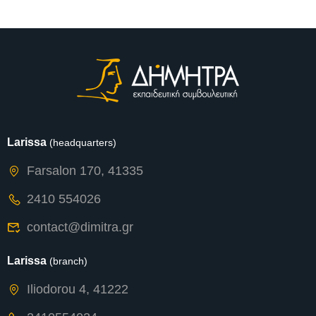
Expected
Larissa
(headquarters)
Farsalon 170, 41335
2410 554026
contact@dimitra.gr
Larissa
(branch)
Iliodorou 4, 41222