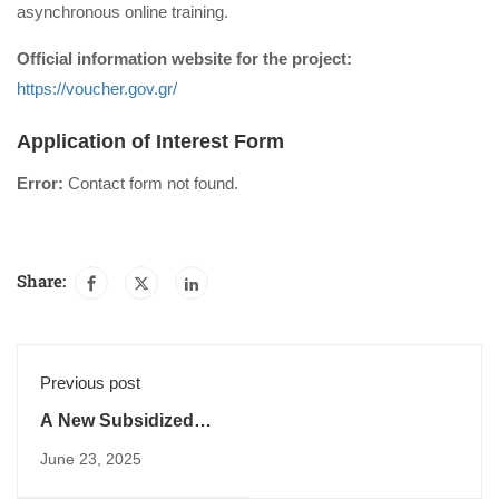
asynchronous online training.
Official information website for the project:
https://voucher.gov.gr/
Application of Interest Form
Error:
Contact form not found.
Share:
Previous post
A New Subsidized
Program for 30,000
June 23, 2025
Unemployed People
in Key Sectors is