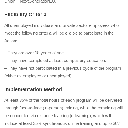
Union – NextGenerationEU.
Eligibility Criteria
All unemployed individuals and private sector employees who
meet the following criteria will be eligible to participate in the
Action:
– They are over 18 years of age.
– They have completed at least compulsory education.
– They have not participated in a previous cycle of the program
(either as employed or unemployed).
Implementation Method
At least 35% of the total hours of each program will be delivered
through face-to-face (in-person) training, while the remaining will
be conducted via distance learning (e-learning), which will
include at least 35% synchronous online training and up to 30%