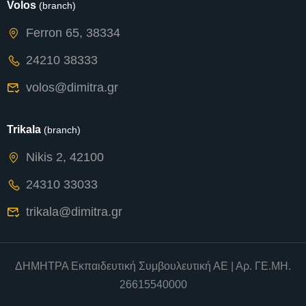
Volos
(branch)
Ferron 65, 38334
24210 38333
volos@dimitra.gr
Trikala
(branch)
Nikis 2, 42100
24310 33033
trikala@dimitra.gr
ΔΗΜΗΤΡΑ Εκπαιδευτική Συμβουλευτική ΑΕ | Αρ. ΓΕ.ΜΗ.
26615540000