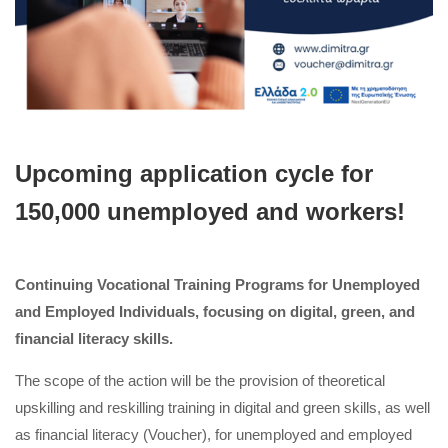
Upcoming application cycle for
150,000 unemployed and workers!
Continuing Vocational Training Programs for Unemployed
and Employed Individuals, focusing on digital, green, and
financial literacy skills.
The scope of the action will be the provision of theoretical
upskilling and reskilling training in digital and green skills, as well
as financial literacy (Voucher), for unemployed and employed