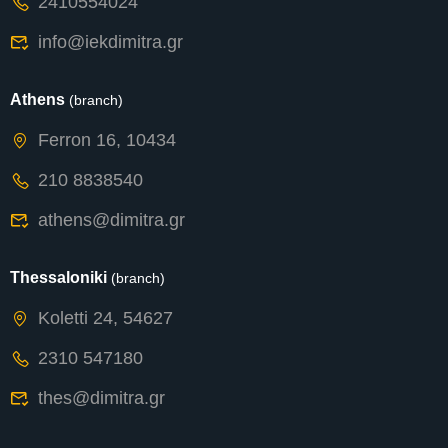
2410554024
info@iekdimitra.gr
Athens
(branch)
Ferron 16, 10434
210 8838540
athens@dimitra.gr
Thessaloniki
(branch)
Koletti 24, 54627
2310 547180
thes@dimitra.gr