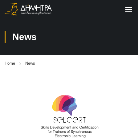
News
Home
News