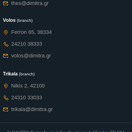
thes@dimitra.gr
Volos
(branch)
Ferron 65, 38334
24210 38333
volos@dimitra.gr
Trikala
(branch)
Nikis 2, 42100
24310 33033
trikala@dimitra.gr