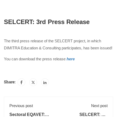
SELCERT: 3rd Press Release
The third press release of the SELCERT project, in which
DIMITRA Education & Consulting participates, has been issued!
You can download the press release
here
Share:
Previous post
Next post
Sectoral EQAVET:
SELCERT: 4th