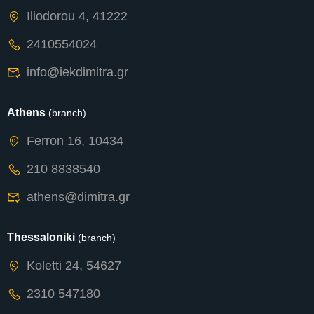
Iliodorou 4, 41222
2410554024
info@iekdimitra.gr
Athens
(branch)
Ferron 16, 10434
210 8838540
athens@dimitra.gr
Thessaloniki
(branch)
Koletti 24, 54627
2310 547180