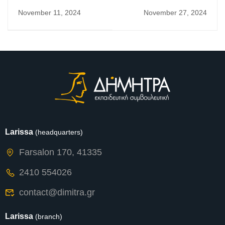
2nd Newsletter
Newsletter
November 11, 2024
November 27, 2024
Larissa
(headquarters)
Farsalon 170, 41335
2410 554026
contact@dimitra.gr
Larissa
(branch)