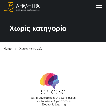
Χωρίς κατηγορία
Home
Χωρίς κατηγορία