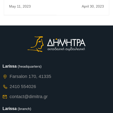
Newsletter
Newsletter
May 11, 2023
April 30, 2023
Larissa
(headquarters)
Farsalon 170, 41335
2410 554026
contact@dimitra.gr
Larissa
(branch)