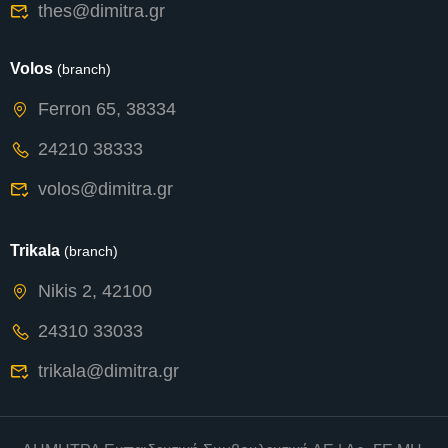
thes@dimitra.gr
Volos
(branch)
Ferron 65, 38334
24210 38333
volos@dimitra.gr
Trikala
(branch)
Nikis 2, 42100
24310 33033
trikala@dimitra.gr