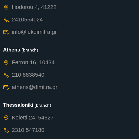
Iliodorou 4, 41222
2410554024
info@iekdimitra.gr
Athens
(branch)
Ferron 16, 10434
210 8838540
athens@dimitra.gr
Thessaloniki
(branch)
Koletti 24, 54627
2310 547180