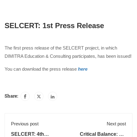
SELCERT: 1st Press Release
The first press release of the SELCERT project, in which
DIMITRA Education & Consulting participates, has been issued!
You can download the press release
here
Share:
Previous post
Next post
SELCERT: 4th
Critical Balance: 1st