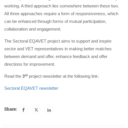
working. A third approach lies somewhere between these two.
All three approaches require a form of responsiveness, which
can be enhanced through forms of mutual participation,
collaboration and engagement.
The Sectoral EQAVET project aims to support and inspire
sector and VET representatives in making better matches
between demand and offer, enhance feedback and offer
directions for improvement.
rd
Read the
3
project newsletter at the following link:
Sectoral EQAVET newsletter
Share: