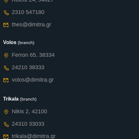
2310 547180
thes@dimitra.gr
Volos
(branch)
Ferron 65, 38334
24210 38333
volos@dimitra.gr
Trikala
(branch)
Nikis 2, 42100
24310 33033
trikala@dimitra.gr