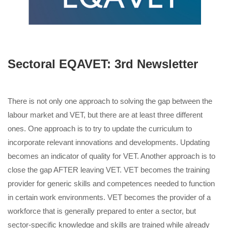
Sectoral EQAVET: 3rd Newsletter
There is not only one approach to solving the gap between the
labour market and VET, but there are at least three different
ones. One approach is to try to update the curriculum to
incorporate relevant innovations and developments. Updating
becomes an indicator of quality for VET. Another approach is to
close the gap AFTER leaving VET. VET becomes the training
provider for generic skills and competences needed to function
in certain work environments. VET becomes the provider of a
workforce that is generally prepared to enter a sector, but
sector-specific knowledge and skills are trained while already