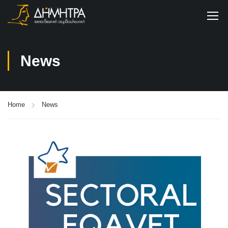
News
Home
News