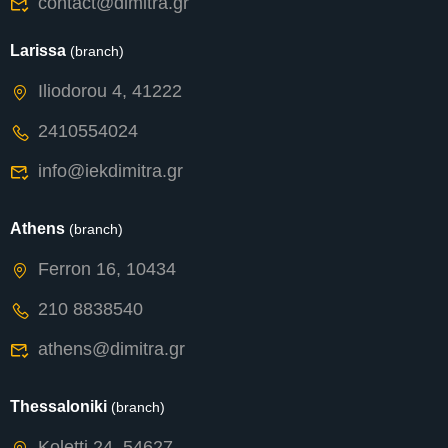
contact@dimitra.gr
Larissa
(branch)
Iliodorou 4, 41222
2410554024
info@iekdimitra.gr
Athens
(branch)
Ferron 16, 10434
210 8838540
athens@dimitra.gr
Thessaloniki
(branch)
Koletti 24, 54627