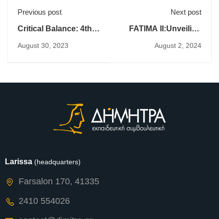
Previous post
Next post
Critical Balance: 4th
FATIMA II:Unveiling
Transnational
Insights from the 2nd
August 30, 2023
August 2, 2024
Partners Meeting
Expert Seminar on
Intercultural
Communication
Larissa
(headquarters)
Farsalon 170, 41335
2410 554026