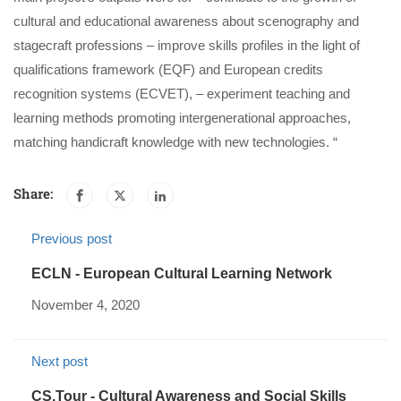
cultural and educational awareness about scenography and
stagecraft professions – improve skills profiles in the light of
qualifications framework (EQF) and European credits
recognition systems (ECVET), – experiment teaching and
learning methods promoting intergenerational approaches,
matching handicraft knowledge with new technologies. “
Share:
Previous post
ECLN - European Cultural Learning Network
November 4, 2020
Next post
CS.Tour - Cultural Awareness and Social Skills