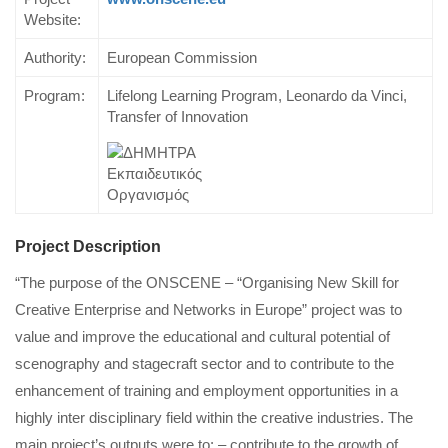
Website:
Authority:
European Commission
Program:
Lifelong Learning Program, Leonardo da Vinci,
Transfer of Innovation
Project Description
“The purpose of the ONSCENE – “Organising New Skill for
Creative Enterprise and Networks in Europe” project was to
value and improve the educational and cultural potential of
scenography and stagecraft sector and to contribute to the
enhancement of training and employment opportunities in a
highly inter disciplinary field within the creative industries. The
main project’s outputs were to: – contribute to the growth of