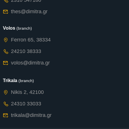
2310 547180
thes@dimitra.gr
Volos
(branch)
Ferron 65, 38334
24210 38333
volos@dimitra.gr
Trikala
(branch)
Nikis 2, 42100
24310 33033
trikala@dimitra.gr