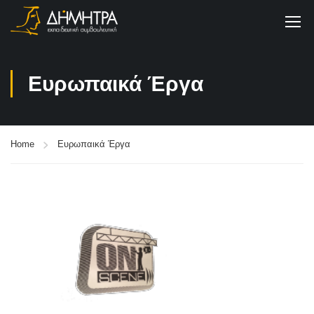
Ευρωπαικά Έργα
Home
Ευρωπαικά Έργα