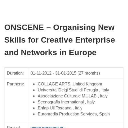
ONSCENE – Organising New
Skills for Creative Enterprise
and Networks in Europe
Duration:
01-11-2012 - 31-01-2015 (27 months)
Partners:
COLLAGE ARTS, United Kingdom
Universita’ Delgi Studi di Perugia , Italy
Associazione Culturale MULAB , Italy
Scenografia International , Italy
Enfap Uil Toscana , Italy
Euromedia Production Services, Spain
Project
www.onscene.eu