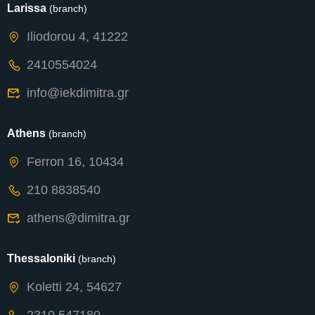
Larissa
(branch)
Iliodorou 4, 41222
2410554024
info@iekdimitra.gr
Athens
(branch)
Ferron 16, 10434
210 8838540
athens@dimitra.gr
Thessaloniki
(branch)
Koletti 24, 54627