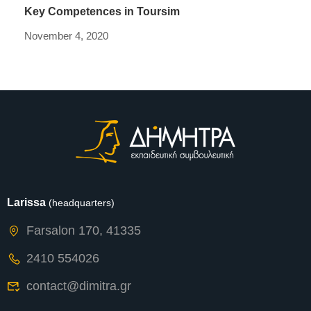
Key Competences in Toursim
November 4, 2020
Larissa
(headquarters)
Farsalon 170, 41335
2410 554026
contact@dimitra.gr