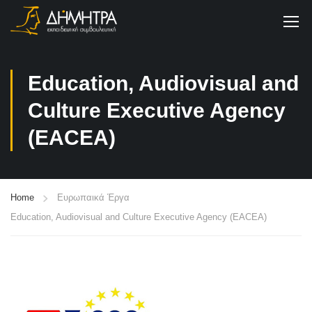
Education, Audiovisual and
Culture Executive Agency
(EACEA)
Home
Ευρωπαικά Έργα
Education, Audiovisual and Culture Executive Agency (EACEA)