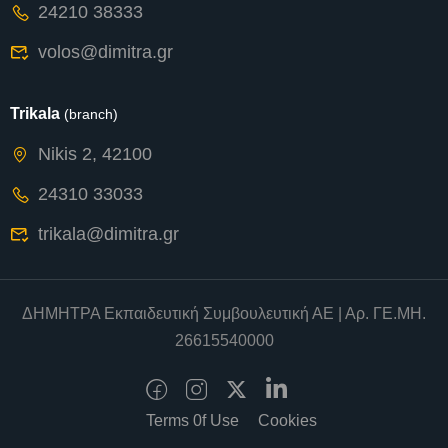
24210 38333
volos@dimitra.gr
Trikala
(branch)
Nikis 2, 42100
24310 33033
trikala@dimitra.gr
ΔΗΜΗΤΡΑ Εκπαιδευτική Συμβουλευτική ΑΕ | Αρ. ΓΕ.ΜΗ.
26615540000
Terms 0f Use
Cookies