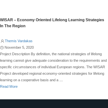
WISAR – Economy Oriented Lifelong Learning Strategies
In The Region
Themis Vardakas
November 5, 2020
Project Description By definition, the national strategies of lifelong
learning cannot give adequate consideration to the requirements and
specific circumstances of individual European regions. The WISAR
Project developed regional economy-oriented strategies for lifelong
learning on a cooperative basis and a …
Read More