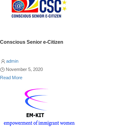
Conscious Senior e-Citizen
admin
November 5, 2020
Read More