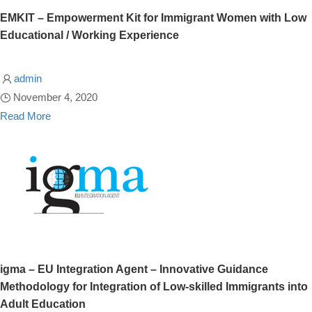
EMKIT – Empowerment Kit for Immigrant Women with Low
Educational / Working Experience
admin
November 4, 2020
Read More
igma – EU Integration Agent – Innovative Guidance
Methodology for Integration of Low-skilled Immigrants into
Adult Education