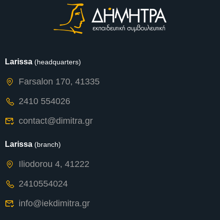
Larissa
(headquarters)
Farsalon 170, 41335
2410 554026
contact@dimitra.gr
Larissa
(branch)
Iliodorou 4, 41222
2410554024
info@iekdimitra.gr