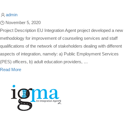
admin
November 5, 2020
Project Description EU Integration Agent project developed a new
methodology for improvement of counseling services and staff
qualifications of the network of stakeholders dealing with different
aspects of integration, namely: a) Public Employment Services
(PES) officers, b) adult education providers, …
Read More