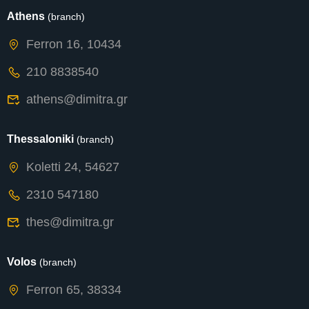
Athens
(branch)
Ferron 16, 10434
210 8838540
athens@dimitra.gr
Thessaloniki
(branch)
Koletti 24, 54627
2310 547180
thes@dimitra.gr
Volos
(branch)
Ferron 65, 38334