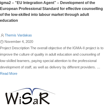
igma2 – “EU Integration Agent” – Development of the
European Professional Standard for effective counselling
of the low-skilled into labour market through adult
education
Themis Vardakas
November 4, 2020
Project Description The overall objective of the IGMA-II project is to
improve the culture of quality in adult education and counseling of
low-skilled learners, paying special attention to the professional
development of staff, as well as delivery by different providers. …
Read More